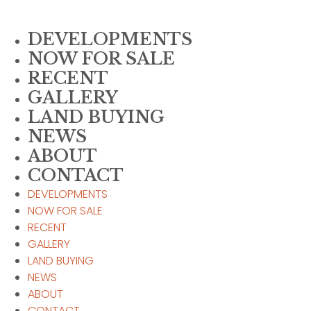
Skip
to
DEVELOPMENTS
content
NOW FOR SALE
RECENT
GALLERY
LAND BUYING
NEWS
ABOUT
CONTACT
DEVELOPMENTS
NOW FOR SALE
RECENT
GALLERY
LAND BUYING
NEWS
ABOUT
CONTACT