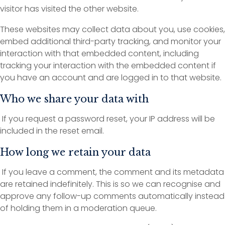
visitor has visited the other website.
These websites may collect data about you, use cookies,
embed additional third-party tracking, and monitor your
interaction with that embedded content, including
tracking your interaction with the embedded content if
you have an account and are logged in to that website.
Who we share your data with
If you request a password reset, your IP address will be
included in the reset email.
How long we retain your data
If you leave a comment, the comment and its metadata
are retained indefinitely. This is so we can recognise and
approve any follow-up comments automatically instead
of holding them in a moderation queue.