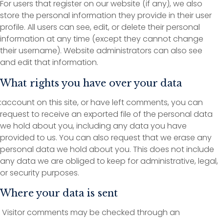
For users that register on our website (if any), we also
store the personal information they provide in their user
profile. All users can see, edit, or delete their personal
information at any time (except they cannot change
their username). Website administrators can also see
and edit that information.
What rights you have over your data
:
account on this site, or have left comments, you can
request to receive an exported file of the personal data
we hold about you, including any data you have
provided to us. You can also request that we erase any
personal data we hold about you. This does not include
any data we are obliged to keep for administrative, legal,
or security purposes.
Where your data is sent
Visitor comments may be checked through an