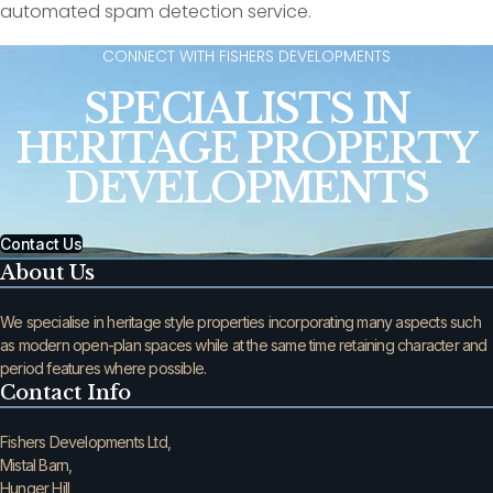
automated spam detection service.
CONNECT WITH FISHERS DEVELOPMENTS
SPECIALISTS IN
HERITAGE PROPERTY
DEVELOPMENTS
Contact Us
About Us
We specialise in heritage style properties incorporating many aspects such
as modern open-plan spaces while at the same time retaining character and
period features where possible.
Contact Info
Fishers Developments Ltd,
Mistal Barn,
Hunger Hill,