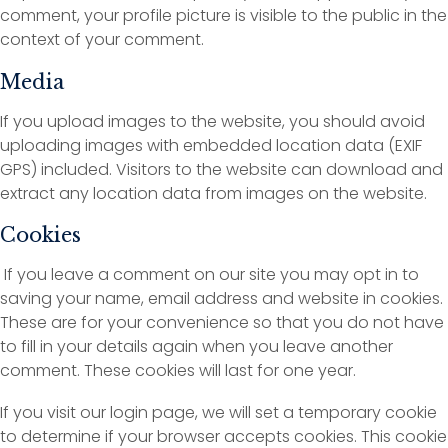
comment, your profile picture is visible to the public in the
context of your comment.
Media
If you upload images to the website, you should avoid
uploading images with embedded location data (EXIF
GPS) included. Visitors to the website can download and
extract any location data from images on the website.
Cookies
If you leave a comment on our site you may opt in to
saving your name, email address and website in cookies.
These are for your convenience so that you do not have
to fill in your details again when you leave another
comment. These cookies will last for one year.
If you visit our login page, we will set a temporary cookie
to determine if your browser accepts cookies. This cookie