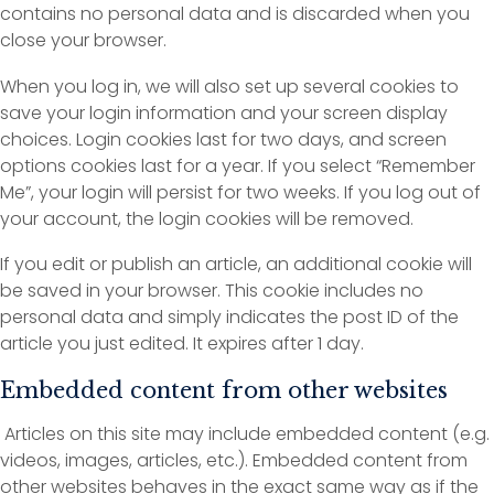
contains no personal data and is discarded when you
close your browser.
When you log in, we will also set up several cookies to
save your login information and your screen display
choices. Login cookies last for two days, and screen
options cookies last for a year. If you select “Remember
Me”, your login will persist for two weeks. If you log out of
your account, the login cookies will be removed.
If you edit or publish an article, an additional cookie will
be saved in your browser. This cookie includes no
personal data and simply indicates the post ID of the
article you just edited. It expires after 1 day.
Embedded content from other websites
Articles on this site may include embedded content (e.g.
videos, images, articles, etc.). Embedded content from
other websites behaves in the exact same way as if the