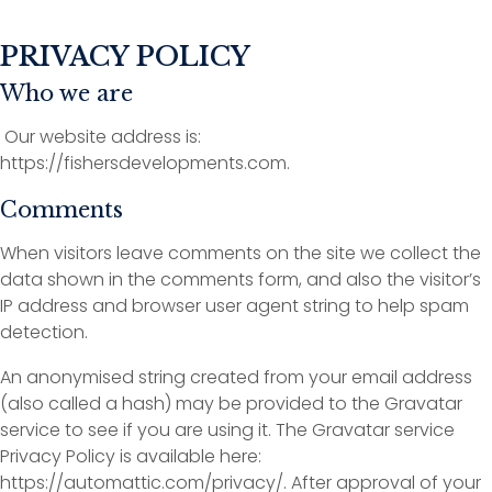
PRIVACY POLICY
Who we are
Our website address is:
https://fishersdevelopments.com.
Comments
When visitors leave comments on the site we collect the
data shown in the comments form, and also the visitor’s
IP address and browser user agent string to help spam
detection.
An anonymised string created from your email address
(also called a hash) may be provided to the Gravatar
service to see if you are using it. The Gravatar service
Privacy Policy is available here:
https://automattic.com/privacy/. After approval of your