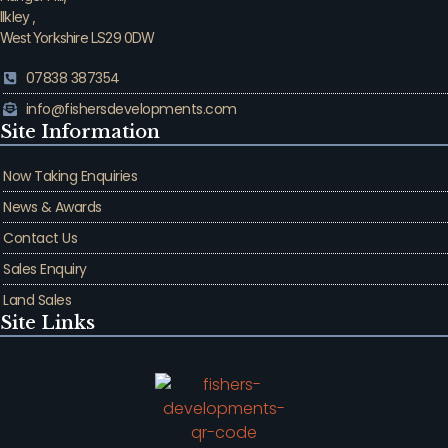
Ilkley ,
West Yorkshire LS29 0DW
07838 387354
info@fishersdevelopments.com
Site Information
Now Taking Enquiries
News & Awards
Contact Us
Sales Enquiry
Land Sales
Site Links