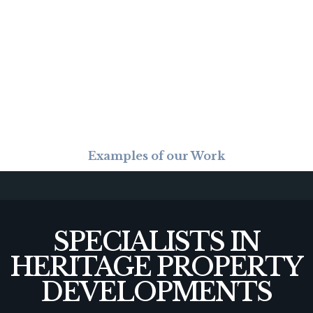
Examples of our Work
SPECIALISTS IN
HERITAGE PROPERTY
DEVELOPMENTS