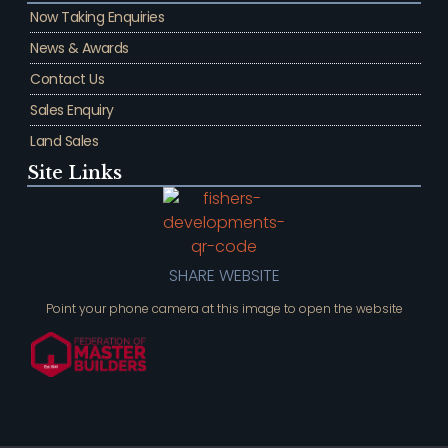
Now Taking Enquiries
News & Awards
Contact Us
Sales Enquiry
Land Sales
Site Links
SHARE WEBSITE
Point your phone camera at this image to open the website