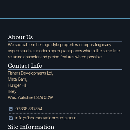
About Us
We specialise in heritage style properties incorporating many
aspects such as modern open-plan spaces while at the same time
retaining character and period features where possible.
Contact Info
Fishers Developments Ltd,
Mistal Barn,
Hunger Hill,
Ilkley ,
West Yorkshire LS29 0DW
07838 387354
info@fishersdevelopments.com
Site Information