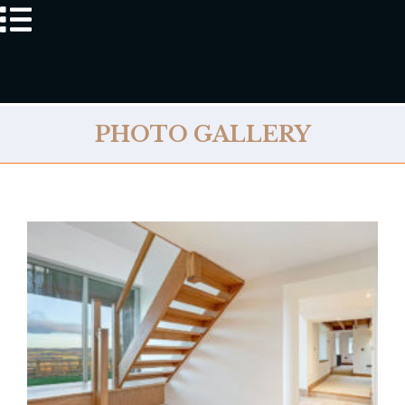
PHOTO GALLERY